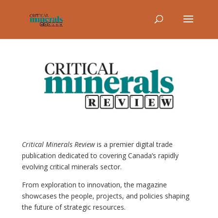
Critical Minerals Review
is a premier digital trade
publication dedicated to covering Canada’s rapidly
evolving critical minerals sector.
From exploration to innovation, the magazine
showcases the people, projects, and policies shaping
the future of strategic resources.