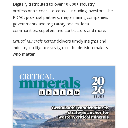
Digitally distributed to over 10,000+ industry
professionals coast-to-coast—including investors, the
PDAC, potential partners, major mining companies,
governments and regulatory bodies, local
communities, suppliers and contractors and more.
Critical Minerals Review
delivers timely insights and
industry intelligence straight to the decision-makers
who matter.