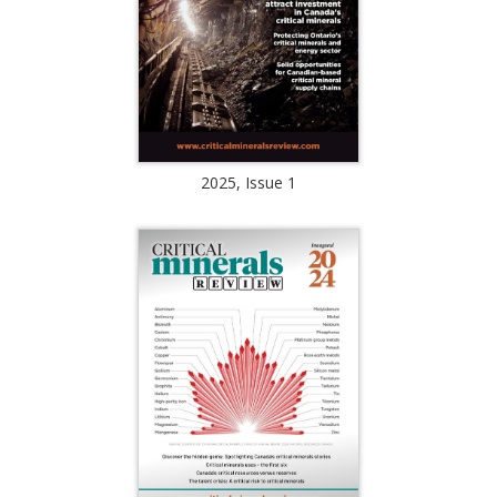
2025, Issue 1