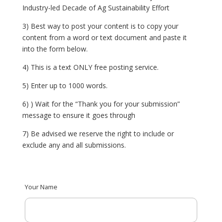
Industry-led Decade of Ag Sustainability Effort
3) Best way to post your content is to copy your
content from a word or text document and paste it
into the form below.
4)
This is a text ONLY free posting service.
5) Enter up to 1000 words.
6)
) Wait for the “Thank you for your submission”
message to ensure it goes through
7) Be advised we reserve the right to include or
exclude any and all submissions.
Your Name