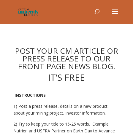
POST YOUR CM ARTICLE OR
PRESS RELEASE TO OUR
FRONT PAGE NEWS BLOG.
IT’S FREE
INSTRUCTIONS
1) Post a press release, details on a new product,
about your mining project, investor information.
2) Try to keep your title to 15-25 words. Example:
Nutrien and USFRA Partner on Earth Day to Advance