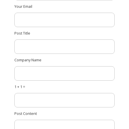
Your Email
Post Title
Company Name
1 + 1 =
Post Content