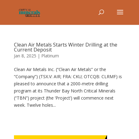
Clean Air Metals Starts Winter Drilling at the
Current Deposit
Jan 8, 2025
|
Platinum
Clean Air Metals Inc. (“Clean Air Metals” or the
“Company”) (TSX.V: AIR; FRA: CKU; OTCQB: CLRMF) is
pleased to announce that a 2000-metre drilling
program at its Thunder Bay North Critical Minerals
(“TBN”) project (the ‘Project’) will commence next
week. Twelve holes...