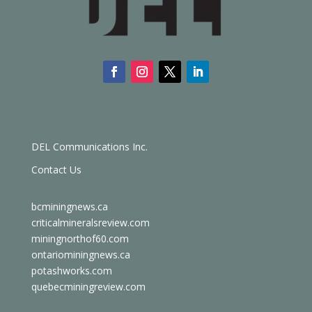
DEL Communications Inc.
Contact Us
bcminingnews.ca
criticalmineralsreview.com
miningnorthof60.com
ontariominingnews.ca
potashworks.com
quebecminingreview.com